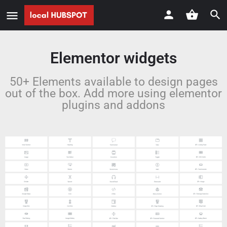
Elementor widgets
50+ Elements available to design pages
out of the box. Add more using elementor
plugins and addons