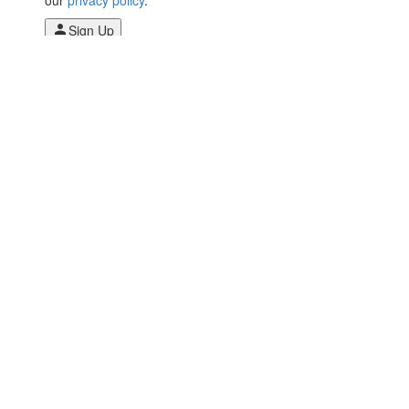
Sign Up