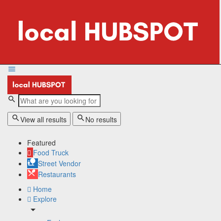
View all results
No results
Featured
Food Truck
Street Vendor
Restaurants
Home
Explore