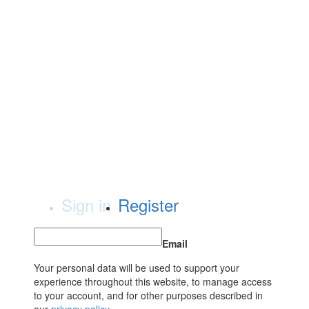
Sign in
Register
Email
Your personal data will be used to support your
experience throughout this website, to manage access
to your account, and for other purposes described in
our
privacy policy
.