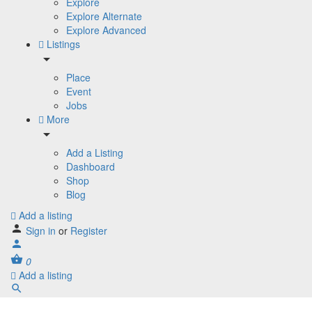
Explore
Explore Alternate
Explore Advanced
Listings
Place
Event
Jobs
More
Add a Listing
Dashboard
Shop
Blog
Add a listing
Sign in
or
Register
0
Add a listing