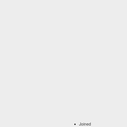
Joined