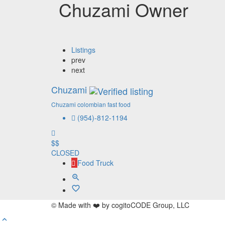
Chuzami Owner
Listings
prev
next
Chuzami
Chuzami colombian fast food
(954)-812-1194
$$
CLOSED
Food Truck
© Made with ❤️ by cogitoCODE Group, LLC