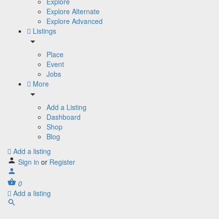
Explore
Explore Alternate
Explore Advanced
Listings
Place
Event
Jobs
More
Add a Listing
Dashboard
Shop
Blog
Add a listing
Sign in
or
Register
0
Add a listing