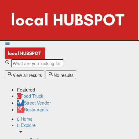
View all results
No results
Featured
Food Truck
Street Vendor
Restaurants
Home
Explore