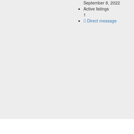
September 8, 2022
Active listings
1
Direct message