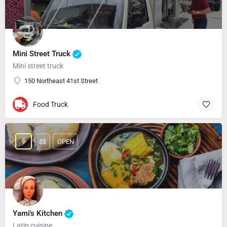
Mini Street Truck
Mini street truck
150 Northeast 41st Street
Food Truck
$$
OPEN
Yami's Kitchen
Latin cuisine