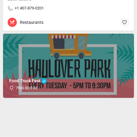
+1 407-879-0201
Restaurants
Food Truck Fest
7900 Bird Rd