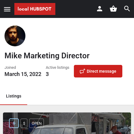
Mike Marketing Director
Joined
Active listings
Direct message
March 15, 2022
3
Listings
$
OPEN