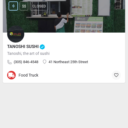
$$
CLOSED
TANOSHI SUSHI
Tanoshi, the art of sushi
(305) 846-4548
41 Northeast 25th Street
Food Truck