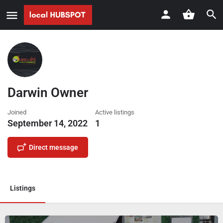
Darwin Owner
Joined
Active listings
September 14, 2022
1
Direct message
Listings