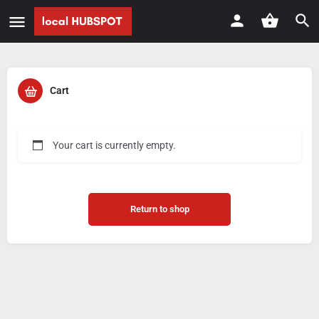
Cart
Your cart is currently empty.
Return to shop