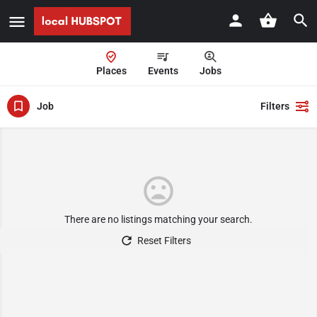
Places
Events
Jobs
Job
Filters
There are no listings matching your search.
Reset Filters