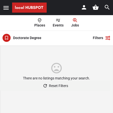
Places
Events
Jobs
Doctorate Degree
Filters
There are no listings matching your search.
Reset Filters