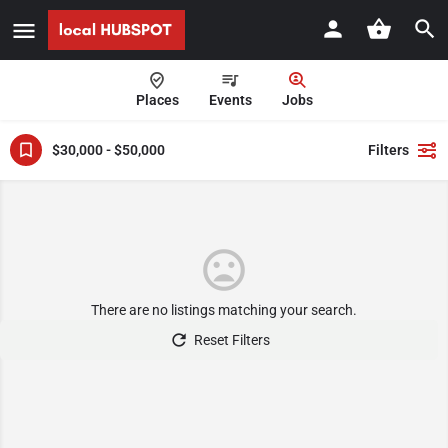
Places
Events
Jobs
$30,000 - $50,000
Filters
There are no listings matching your search.
Reset Filters