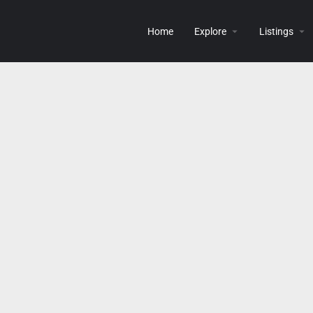
Home
Explore
Listings