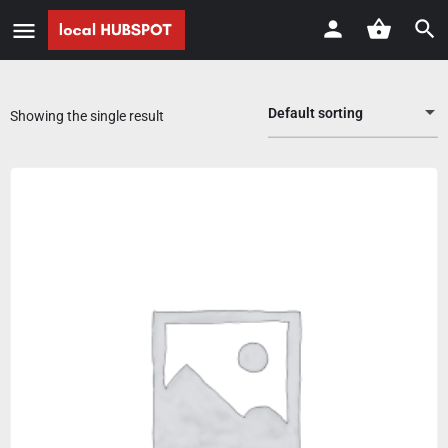
Default sorting
Showing the single result