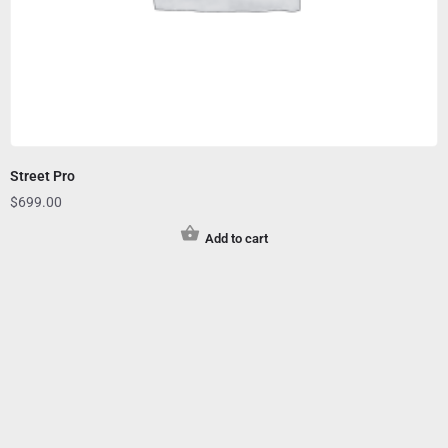
Street Pro
$
699.00
Add to cart