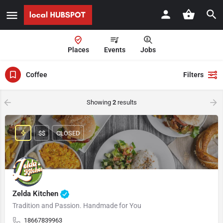
Places
Events
Jobs
Coffee
Filters
Showing
2
results
$$
CLOSED
Zelda Kitchen
Tradition and Passion. Handmade for You
18667839963