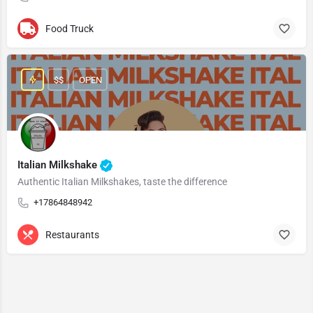
Food Truck
$$
OPEN
Italian Milkshake
Authentic Italian Milkshakes, taste the difference
+17864848942
Restaurants