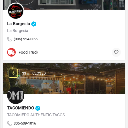
La Burgesia
La Burgesia
(305) 924-3322
Food Truck
$$
CLOSED
TACOMIENDO
TACOMIEDO AUTHENTIC TACOS
305-509-1016