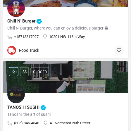
Chill N' Burger
Chill N' Burger, where you can enjoy a delicious burger 🍔
+15713317027
10201 NW 116th Way
Food Truck
$$
CLOSED
TANOSHI SUSHI
Tanoshi, the art of sushi
(305) 846-4548
41 Northeast 25th Street