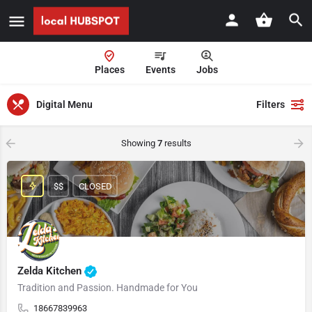
Places
Events
Jobs
Digital Menu
Filters
Showing
7
results
$$
CLOSED
Zelda Kitchen
Tradition and Passion. Handmade for You
18667839963