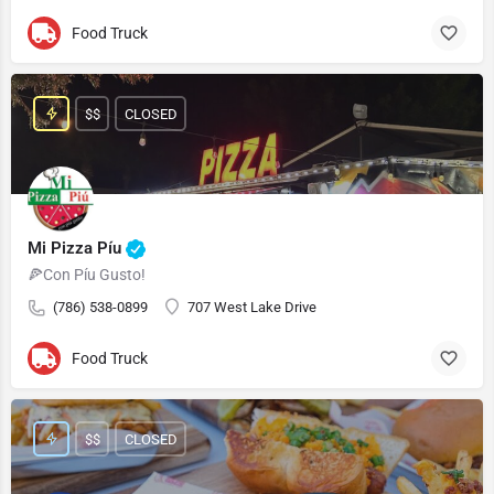
Food Truck
$$
CLOSED
Mi Pizza Píu
🍕Con Píu Gusto!
(786) 538-0899
707 West Lake Drive
Food Truck
$$
CLOSED