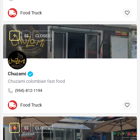
Food Truck
$$
CLOSED
Chuzami
Chuzami colombian fast food
(954)-812-1194
Food Truck
$$
CLOSED