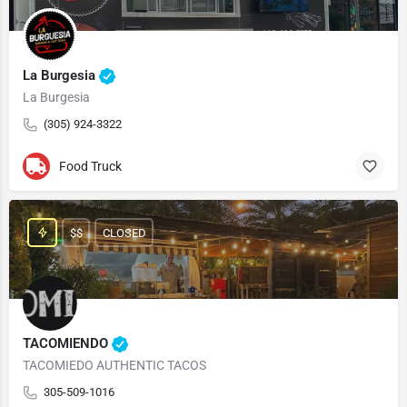
La Burgesia
La Burgesia
(305) 924-3322
Food Truck
$$
CLOSED
TACOMIENDO
TACOMIEDO AUTHENTIC TACOS
305-509-1016