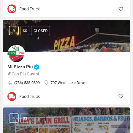
Food Truck
$$
CLOSED
Mi Pizza Píu
🍕Con Píu Gusto!
(786) 538-0899
707 West Lake Drive
Food Truck
$$