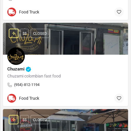
Food Truck
$$
CLOSED
Chuzami
Chuzami colombian fast food
(954)-812-1194
Food Truck
$$
CLOSED