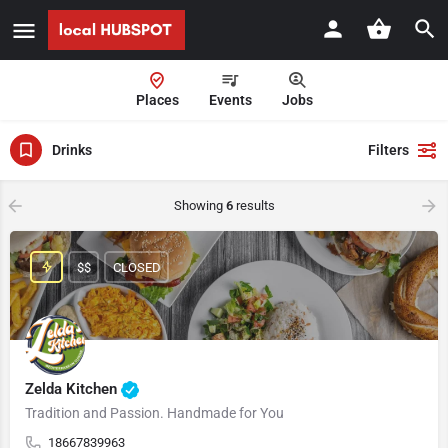
Places
Events
Jobs
Drinks
Filters
Showing
6
results
$$
CLOSED
Zelda Kitchen
Tradition and Passion. Handmade for You
18667839963