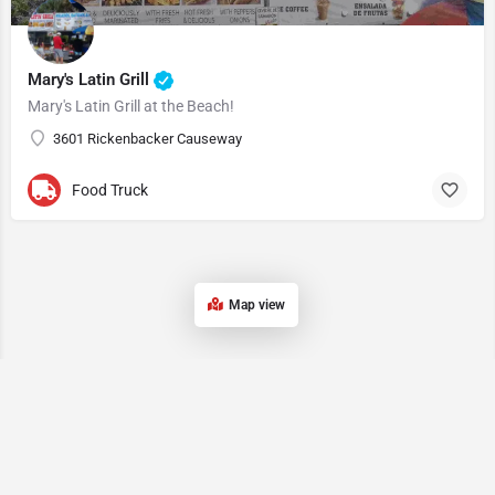
Mary's Latin Grill
Mary's Latin Grill at the Beach!
3601 Rickenbacker Causeway
Food Truck
Map view