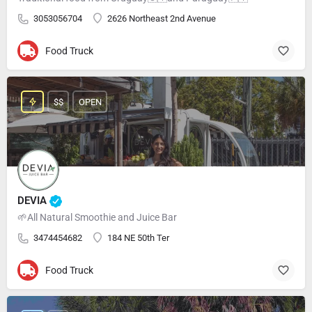
3053056704
2626 Northeast 2nd Avenue
Food Truck
$$
OPEN
DEVIA
🌱All Natural Smoothie and Juice Bar
3474454682
184 NE 50th Ter
Food Truck