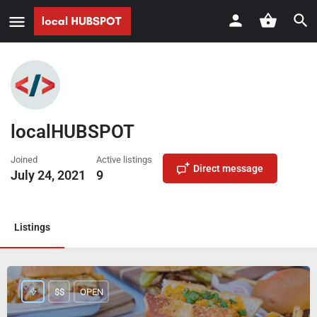
localHUBSPOT
Joined
Active listings
Direct message
July 24, 2021
9
Listings
$$
OPEN