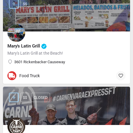
$$
Mary's Latin Grill
Mary's Latin Grill at the Beach!
3601 Rickenbacker Causeway
Food Truck
$$
CLOSED