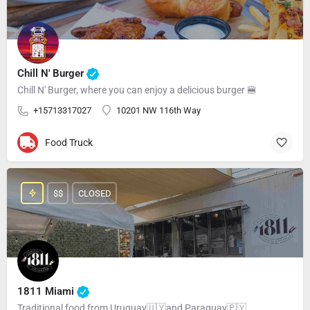
Chill N' Burger
Chill N' Burger, where you can enjoy a delicious burger 🍔
+15713317027
10201 NW 116th Way
Food Truck
$$
CLOSED
1811 Miami
Traditional food from Uruguay🇺🇾and Paraguay🇵🇾