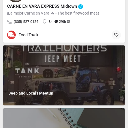
CARNE EN VARA EXPRESS Midtown
¡La mejor Carne en Vara!🔥 - The best firewood meat
(305) 527-0124
84 NE 29th St
Food Truck
Jeep and Locals Meetup