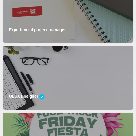
Experienced project manager
UI/UX Designer