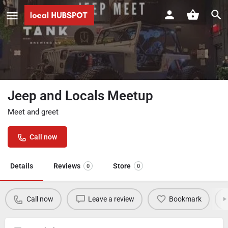
Jeep and Locals Meetup
Meet and greet
Call now
Details
Reviews
Store
0
0
Call now
Leave a review
Bookmark