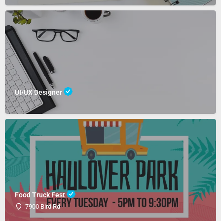
UI/UX Designer
Food Truck Fest
7900 Bird Rd