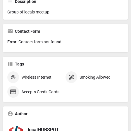
Description
Group of locals meetup
Contact Form
Error:
Contact form not found.
Tags
Wireless Internet
Smoking Allowed
Accepts Credit Cards
Author
localHUBSPOT