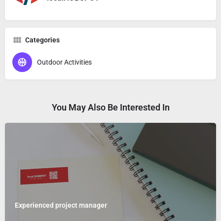
Categories
Outdoor Activities
You May Also Be Interested In
Experienced project manager