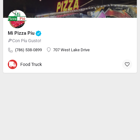
Mi Pizza Píu
🍕Con Píu Gusto!
(786) 538-0899
707 West Lake Drive
Food Truck