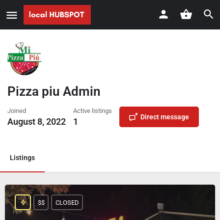
Pizza piu Admin
Joined
Active listings
Direct message
August 8, 2022
1
Listings
$$
CLOSED