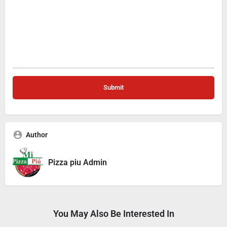
Author
Pizza piu Admin
You May Also Be Interested In