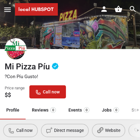
Mi Pizza Píu
?Con Píu Gusto!
Price range
Call now
$$
Profile
Reviews
Events
Jobs
Sto
0
0
0
Call now
Direct message
Website