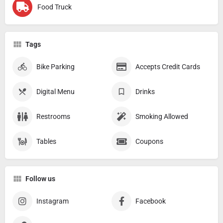
Food Truck
Tags
Bike Parking
Accepts Credit Cards
Digital Menu
Drinks
Restrooms
Smoking Allowed
Tables
Coupons
Follow us
Instagram
Facebook