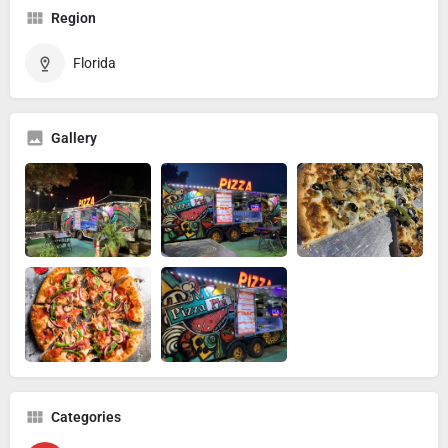
Region
Florida
Gallery
Categories