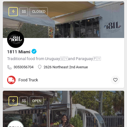
$$
CLOSED
1811 Miami
Traditional food from Uruguay🇺🇾and Paraguay🇵🇾
3053056704
2626 Northeast 2nd Avenue
Food Truck
$$
OPEN