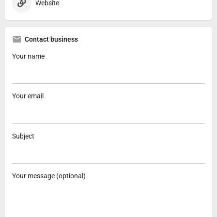
Website
Contact business
Your name
Your email
Subject
Your message (optional)