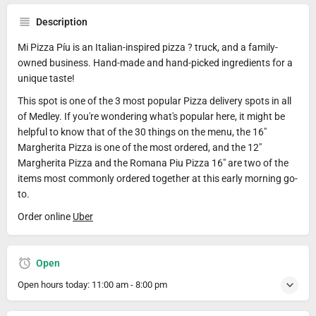
Description
Mi Pizza Píu is an Italian-inspired pizza ? truck, and a family-
owned business. Hand-made and hand-picked ingredients for a
unique taste!
This spot is one of the 3 most popular Pizza delivery spots in all
of Medley. If you're wondering what's popular here, it might be
helpful to know that of the 30 things on the menu, the 16"
Margherita Pizza is one of the most ordered, and the 12"
Margherita Pizza and the Romana Piu Pizza 16" are two of the
items most commonly ordered together at this early morning go-
to.
Order online
Uber
Open
Open hours today:
11:00 am - 8:00 pm