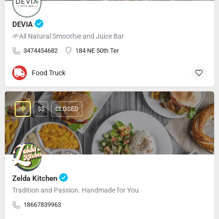
DEVIA
🌱All Natural Smoothie and Juice Bar
3474454682
184 NE 50th Ter
Food Truck
$$
CLOSED
Zelda Kitchen
Tradition and Passion. Handmade for You
18667839963