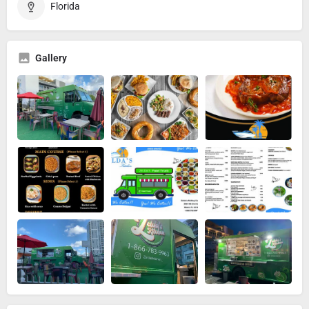
Florida
Gallery