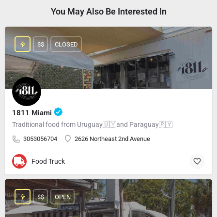
You May Also Be Interested In
$$
CLOSED
1811 Miami
Traditional food from Uruguay🇺🇾and Paraguay🇵🇾
3053056704
2626 Northeast 2nd Avenue
Food Truck
$$
OPEN