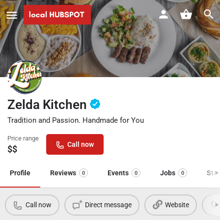
Zelda Kitchen
Tradition and Passion. Handmade for You
Price range
Call now
$$
Profile
Reviews
Events
Jobs
Sto
0
0
0
Call now
Direct message
Website