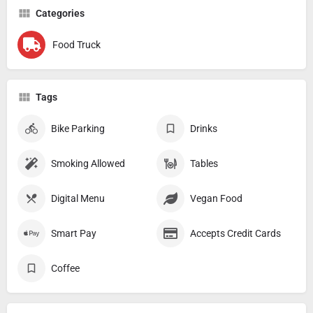
Categories
Food Truck
Tags
Bike Parking
Drinks
Smoking Allowed
Tables
Digital Menu
Vegan Food
Smart Pay
Accepts Credit Cards
Coffee