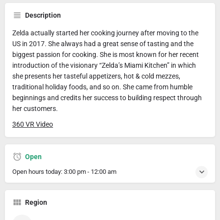
Description
Zelda actually started her cooking journey after moving to the
US in 2017. She always had a great sense of tasting and the
biggest passion for cooking. She is most known for her recent
introduction of the visionary “Zelda’s Miami Kitchen” in which
she presents her tasteful appetizers, hot & cold mezzes,
traditional holiday foods, and so on. She came from humble
beginnings and credits her success to building respect through
her customers.
360 VR Video
Open
Open hours today:
3:00 pm - 12:00 am
Region