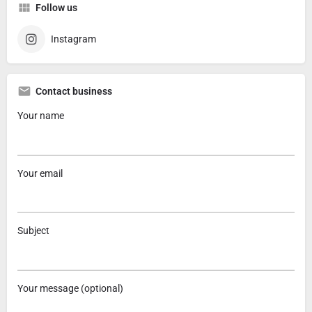
Follow us
Instagram
Contact business
Your name
Your email
Subject
Your message (optional)