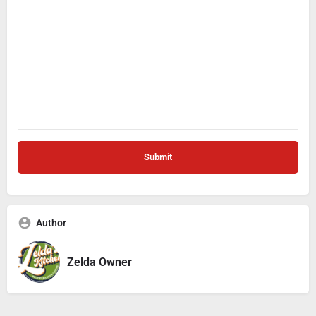
Author
Zelda Owner