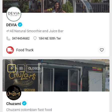
DEVIA
🌱All Natural Smoothie and Juice Bar
3474454682
184 NE 50th Ter
Food Truck
$$
CLOSED
Chuzami
Chuzami colombian fast food